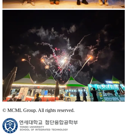
© MCML Group. All rights reserved.