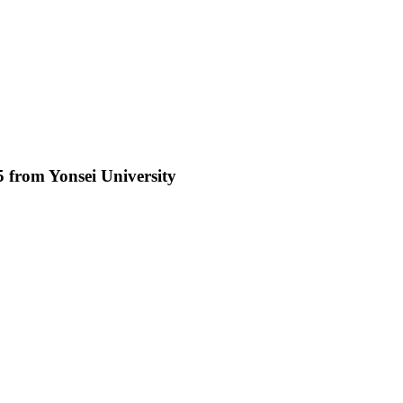
 from Yonsei University