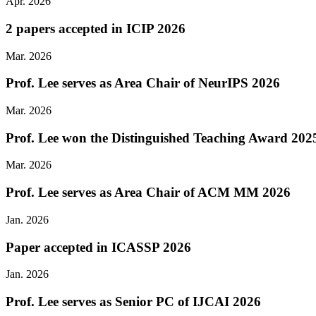
Apr. 2026
2 papers accepted in ICIP 2026
Mar. 2026
Prof. Lee serves as Area Chair of NeurIPS 2026
Mar. 2026
Prof. Lee won the Distinguished Teaching Award 2025
Mar. 2026
Prof. Lee serves as Area Chair of ACM MM 2026
Jan. 2026
Paper accepted in ICASSP 2026
Jan. 2026
Prof. Lee serves as Senior PC of IJCAI 2026