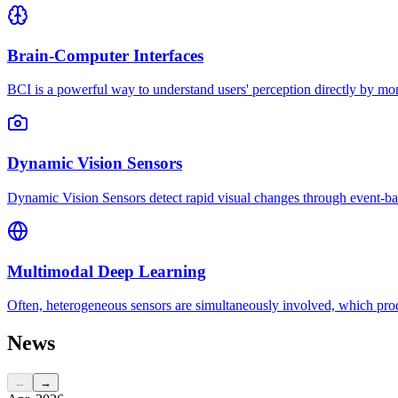
Brain-Computer Interfaces
BCI is a powerful way to understand users' perception directly by moni
Dynamic Vision Sensors
Dynamic Vision Sensors detect rapid visual changes through event-b
Multimodal Deep Learning
Often, heterogeneous sensors are simultaneously involved, which pr
News
←
→