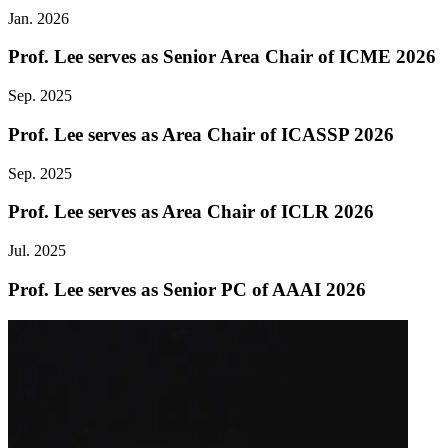
Jan. 2026
Prof. Lee serves as Senior Area Chair of ICME 2026
Sep. 2025
Prof. Lee serves as Area Chair of ICASSP 2026
Sep. 2025
Prof. Lee serves as Area Chair of ICLR 2026
Jul. 2025
Prof. Lee serves as Senior PC of AAAI 2026