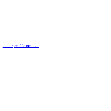
ugh interpretable methods