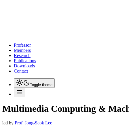
Professor
Members
Research
Publications
Downloads
Contact
Toggle theme
Multimedia Computing & Mach
led by
Prof. Jong-Seok Lee