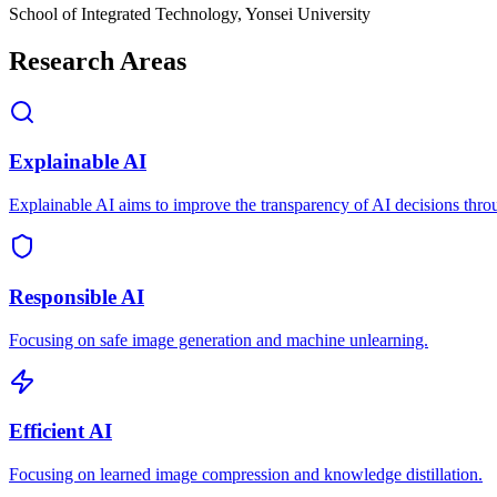
School of Integrated Technology, Yonsei University
Research Areas
Explainable AI
Explainable AI aims to improve the transparency of AI decisions thro
Responsible AI
Focusing on safe image generation and machine unlearning.
Efficient AI
Focusing on learned image compression and knowledge distillation.