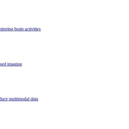
toring brain activities
ased imaging
oduce multimodal data