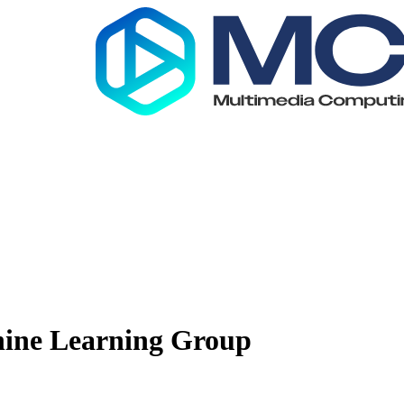
ine Learning Group